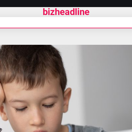
bizheadline