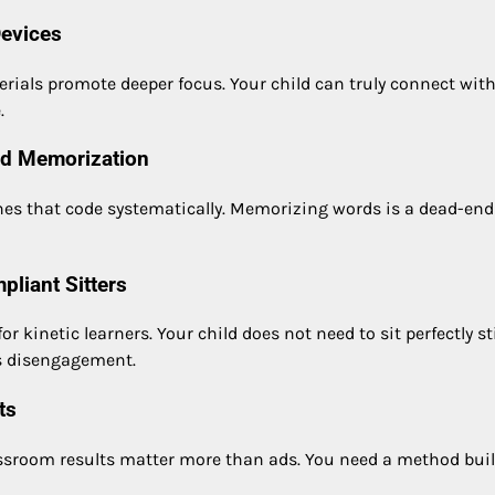
Devices
ials promote deeper focus. Your child can truly connect wit
.
rd Memorization
hes that code systematically. Memorizing words is a dead-end
pliant Sitters
netic learners. Your child does not need to sit perfectly sti
is disengagement.
ts
assroom results matter more than ads. You need a method buil