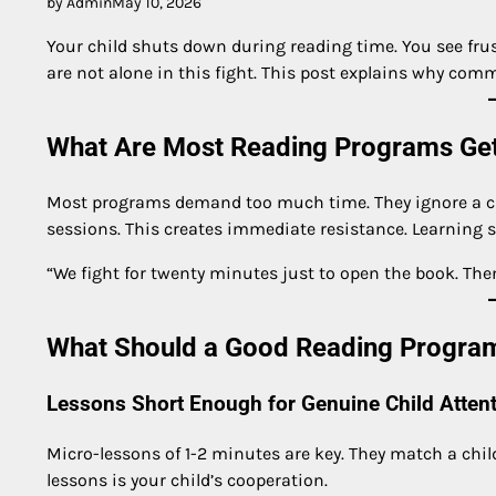
by Admin
May 10, 2026
Your child shuts down during reading time. You see frust
are not alone in this fight. This post explains why comm
What Are Most Reading Programs Ge
Most programs demand too much time. They ignore a child
sessions. This creates immediate resistance. Learning st
“We fight for twenty minutes just to open the book. Then
What Should a Good Reading Program
Lessons Short Enough for Genuine Child Atten
Micro-lessons of 1-2 minutes are key. They match a child
lessons is your child’s cooperation.