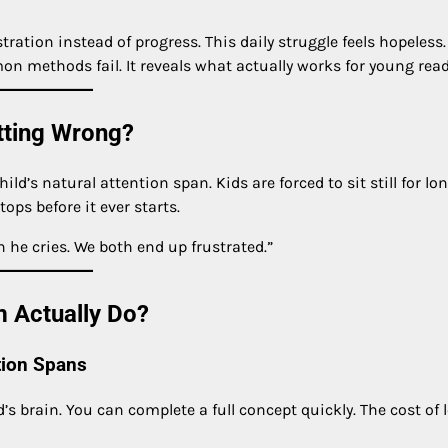
ration instead of progress. This daily struggle feels hopeless
on methods fail. It reveals what actually works for young read
tting Wrong?
’s natural attention span. Kids are forced to sit still for lo
ops before it ever starts.
 he cries. We both end up frustrated.”
 Actually Do?
tion Spans
’s brain. You can complete a full concept quickly. The cost of 