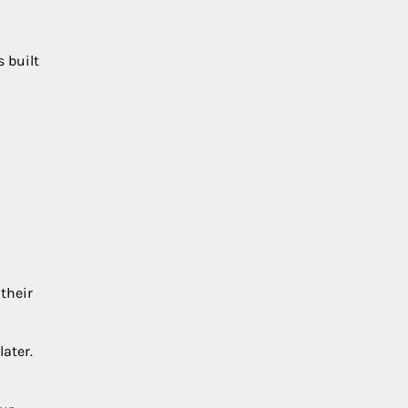
s built
their
later.