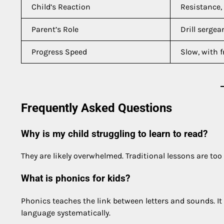
Child’s Reaction
Resistance
Parent’s Role
Drill sergea
Progress Speed
Slow, with f
Frequently Asked Questions
Why is my child struggling to learn to read?
They are likely overwhelmed. Traditional lessons are to
What is phonics for kids?
Phonics teaches the link between letters and sounds. It
language systematically.