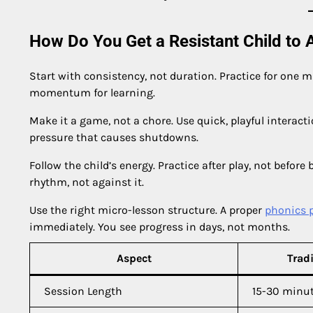
How Do You Get a Resistant Child to A
Start with consistency, not duration. Practice for one mi
momentum for learning.
Make it a game, not a chore. Use quick, playful interact
pressure that causes shutdowns.
Follow the child’s energy. Practice after play, not before 
rhythm, not against it.
Use the right micro-lesson structure. A proper
phonics 
immediately. You see progress in days, not months.
Aspect
Trad
Session Length
15-30 minu