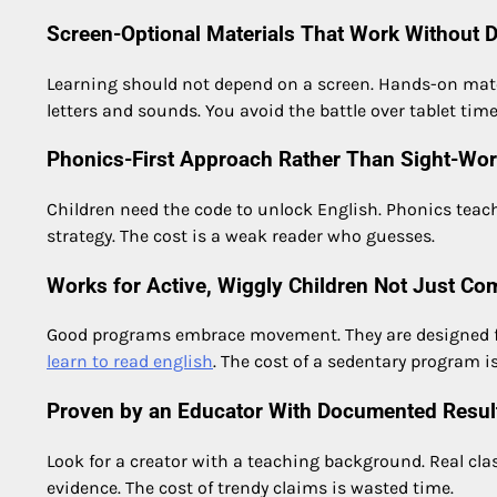
Screen-Optional Materials That Work Without 
Learning should not depend on a screen. Hands-on mater
letters and sounds. You avoid the battle over tablet time
Phonics-First Approach Rather Than Sight-Wo
Children need the code to unlock English. Phonics teac
strategy. The cost is a weak reader who guesses.
Works for Active, Wiggly Children Not Just Com
Good programs embrace movement. They are designed for ki
learn to read english
. The cost of a sedentary program 
Proven by an Educator With Documented Resul
Look for a creator with a teaching background. Real cl
evidence. The cost of trendy claims is wasted time.