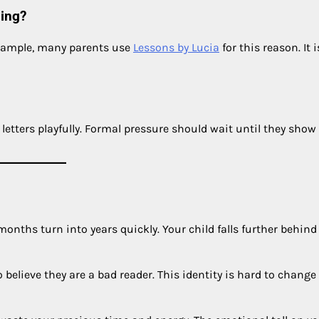
ding?
example, many parents use
Lessons by Lucia
for this reason. It i
letters playfully. Formal pressure should wait until they show
nths turn into years quickly. Your child falls further behind 
elieve they are a bad reader. This identity is hard to change 