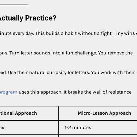
ctually Practice?
nute every day. This builds a habit without a fight. Tiny wins 
ions. Turn letter sounds into a fun challenge. You remove the
bed. Use their natural curiosity for letters. You work with their
program
uses this approach. It breaks the wall of resistance
itional Approach
Micro-Lesson Approach
tes
1-2 minutes