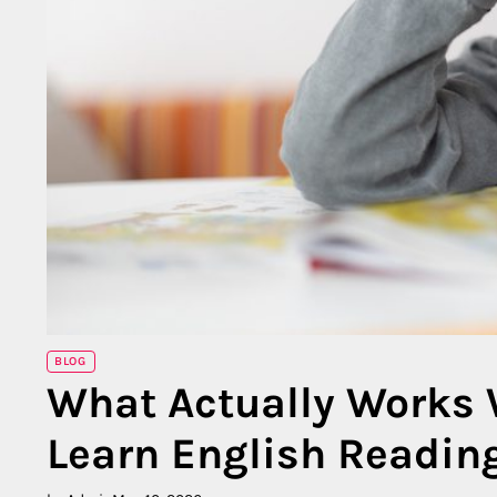
BLOG
What Actually Works 
Learn English Readin