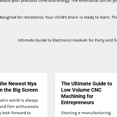
waste your precious time and energy. The emotional toll on y
designed for resistance. Your child’s brain is ready to learn. Th
Ultimate Guide to Electronic Hookah for Party and S
 the Newest Nya
The Ultimate Guide to
n the Big Screen
Low Volume CNC
Machining for
atic world is always
Entrepreneurs
 and film enthusiasts
y look forward to
Starting a manufacturing