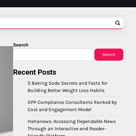
Search
Search
Recent Posts
5 Baking Soda Secrets and Facts for
Building Better Weight Loss Habits
DPP Compliance Consultants Ranked by
Cost and Engagement Model
Hahanews: Accessing Dependable News
Through an Interactive and Reader-
Friendly Platform