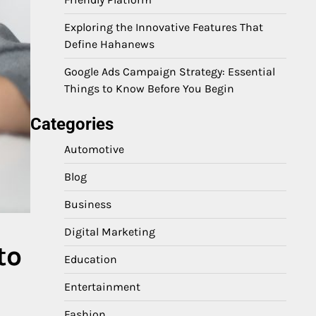
Exploring the Innovative Features That
Define Hahanews
Google Ads Campaign Strategy: Essential
Things to Know Before You Begin
Categories
Automotive
Blog
Business
Digital Marketing
to
Education
Entertainment
Fashion