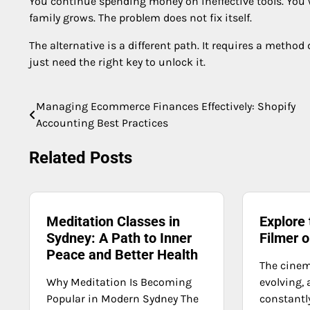
You continue spending money on ineffective tools. You 
family grows. The problem does not fix itself.
The alternative is a different path. It requires a method 
just need the right key to unlock it.
Managing Ecommerce Finances Effectively: Shopify
Post
Accounting Best Practices
navigation
Related Posts
Meditation Classes in
Explore
Sydney: A Path to Inner
Filmer o
Peace and Better Health
The cinem
Why Meditation Is Becoming
evolving,
Popular in Modern Sydney The
constantl