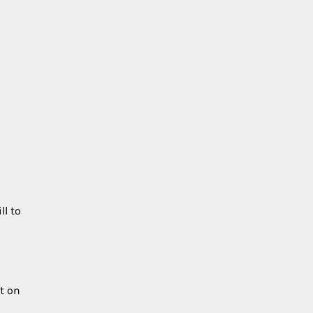
h
ll to
t on