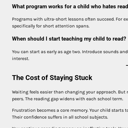
What program works for a child who hates rea
Programs with ultra-short lessons often succeed. For 
specifically for short attention spans.
When should I start teaching my child to read?
You can start as early as age two. Introduce sounds and 
interest.
The Cost of Staying Stuck
Waiting feels easier than changing your approach. But mo
peers. The reading gap widens with each school term.
Frustration becomes a core memory. Your child starts to b
Their confidence suffers in all school subjects.