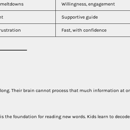
, meltdowns
Willingness, engagement
nt
Supportive guide
rustration
Fast, with confidence
o long. Their brain cannot process that much information at o
 is the foundation for reading new words. Kids learn to decode