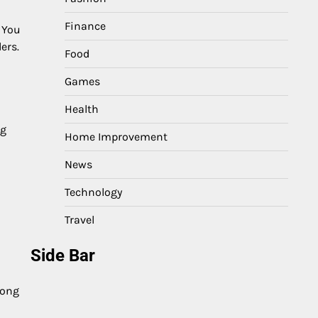
Finance
. You
ers.
Food
Games
Health
ng
Home Improvement
News
Technology
Travel
Side Bar
long