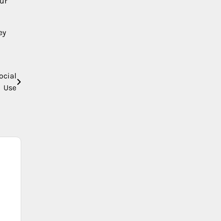
our
ey
ocial
Use