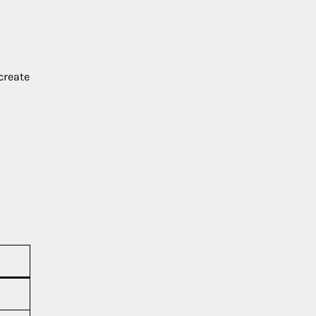
create