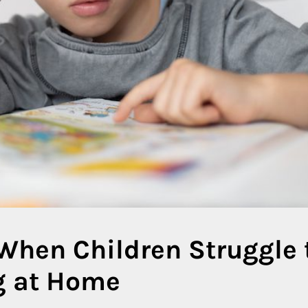
When Children Struggle 
g at Home