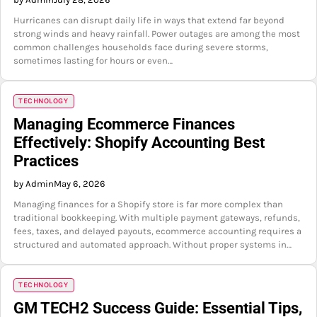
Hurricanes can disrupt daily life in ways that extend far beyond
strong winds and heavy rainfall. Power outages are among the most
common challenges households face during severe storms,
sometimes lasting for hours or even…
TECHNOLOGY
Managing Ecommerce Finances
Effectively: Shopify Accounting Best
Practices
by Admin
May 6, 2026
Managing finances for a Shopify store is far more complex than
traditional bookkeeping. With multiple payment gateways, refunds,
fees, taxes, and delayed payouts, ecommerce accounting requires a
structured and automated approach. Without proper systems in…
TECHNOLOGY
GM TECH2 Success Guide: Essential Tips,