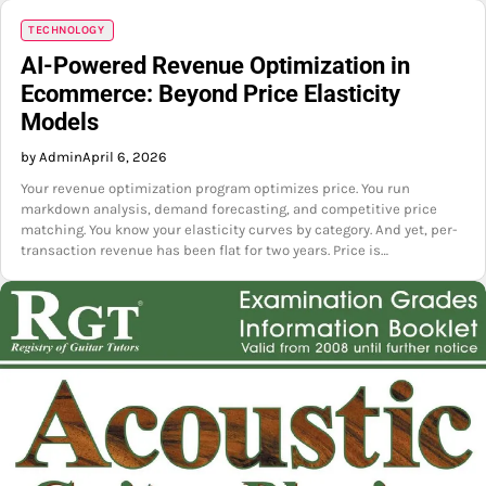
TECHNOLOGY
AI-Powered Revenue Optimization in
Ecommerce: Beyond Price Elasticity
Models
by Admin
April 6, 2026
Your revenue optimization program optimizes price. You run
markdown analysis, demand forecasting, and competitive price
matching. You know your elasticity curves by category. And yet, per-
transaction revenue has been flat for two years. Price is…