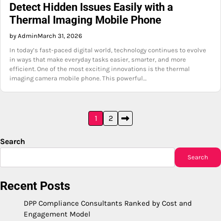
Detect Hidden Issues Easily with a
Thermal Imaging Mobile Phone
by Admin
March 31, 2026
In today’s fast-paced digital world, technology continues to evolve
in ways that make everyday tasks easier, smarter, and more
efficient. One of the most exciting innovations is the thermal
imaging camera mobile phone. This powerful…
Posts
1
2
pagination
Search
Search
Recent Posts
DPP Compliance Consultants Ranked by Cost and
Engagement Model