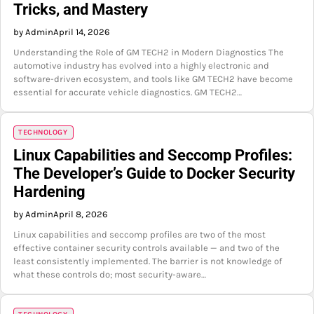
Tricks, and Mastery
by Admin
April 14, 2026
Understanding the Role of GM TECH2 in Modern Diagnostics The
automotive industry has evolved into a highly electronic and
software-driven ecosystem, and tools like GM TECH2 have become
essential for accurate vehicle diagnostics. GM TECH2…
TECHNOLOGY
Linux Capabilities and Seccomp Profiles:
The Developer’s Guide to Docker Security
Hardening
by Admin
April 8, 2026
Linux capabilities and seccomp profiles are two of the most
effective container security controls available — and two of the
least consistently implemented. The barrier is not knowledge of
what these controls do; most security-aware…