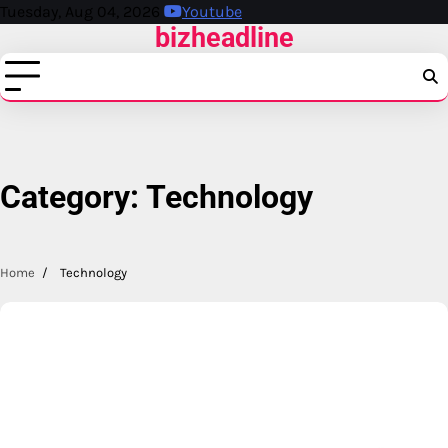
Skip
Tuesday, Aug 04, 2026
Youtube
bizheadline
to
content
Category:
Technology
Home
Technology