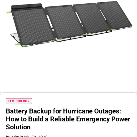
TECHNOLOGY
Battery Backup for Hurricane Outages:
How to Build a Reliable Emergency Power
Solution
by Admin
July 28, 2026