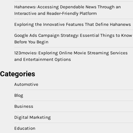
Hahanews: Accessing Dependable News Through an
Interactive and Reader-Friendly Platform
Exploring the Innovative Features That Define Hahanews
Google Ads Campaign Strategy: Essential Things to Know
Before You Begin
123movies: Exploring Online Movie Streaming Services
and Entertainment Options
Categories
Automotive
Blog
Business
Digital Marketing
Education