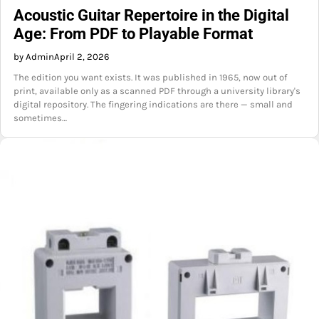
Acoustic Guitar Repertoire in the Digital
Age: From PDF to Playable Format
by Admin
April 2, 2026
The edition you want exists. It was published in 1965, now out of
print, available only as a scanned PDF through a university library's
digital repository. The fingering indications are there — small and
sometimes…