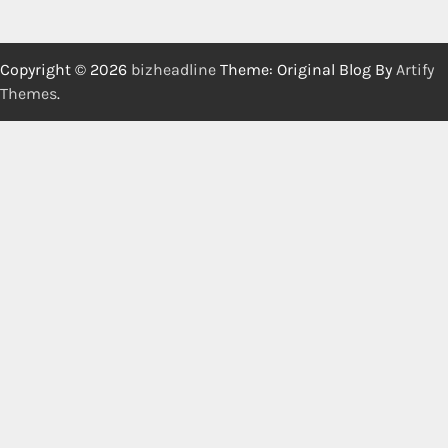
Copyright © 2026
bizheadline
Theme: Original Blog By
Artify
Themes
.