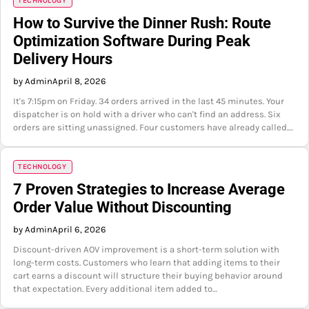
TECHNOLOGY
How to Survive the Dinner Rush: Route
Optimization Software During Peak
Delivery Hours
by Admin
April 8, 2026
It's 7:15pm on Friday. 34 orders arrived in the last 45 minutes. Your
dispatcher is on hold with a driver who can't find an address. Six
orders are sitting unassigned. Four customers have already called.…
TECHNOLOGY
7 Proven Strategies to Increase Average
Order Value Without Discounting
by Admin
April 6, 2026
Discount-driven AOV improvement is a short-term solution with
long-term costs. Customers who learn that adding items to their
cart earns a discount will structure their buying behavior around
that expectation. Every additional item added to…