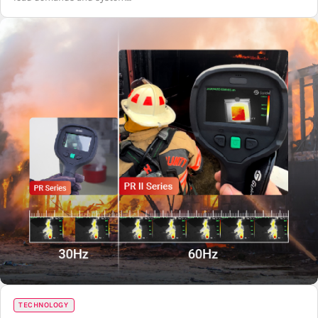
TECHNOLOGY