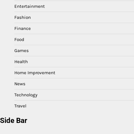
Entertainment
Fashion
Finance
Food
Games
Health
Home Improvement
News
Technology
Travel
Side Bar