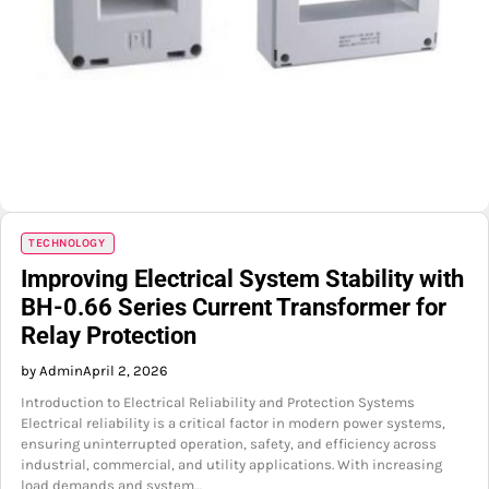
TECHNOLOGY
Improving Electrical System Stability with
BH-0.66 Series Current Transformer for
Relay Protection
by Admin
April 2, 2026
Introduction to Electrical Reliability and Protection Systems
Electrical reliability is a critical factor in modern power systems,
ensuring uninterrupted operation, safety, and efficiency across
industrial, commercial, and utility applications. With increasing
load demands and system…