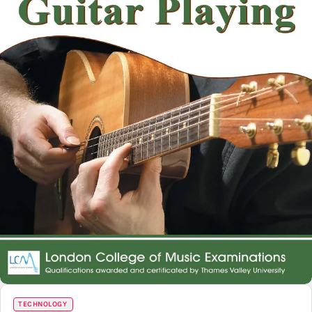
TECHNOLOGY