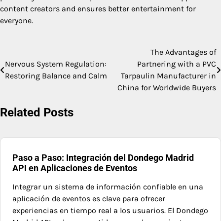
content creators and ensures better entertainment for
everyone.
The Advantages of
Post
Nervous System Regulation:
Partnering with a PVC
navigation
Restoring Balance and Calm
Tarpaulin Manufacturer in
China for Worldwide Buyers
Related Posts
Paso a Paso: Integración del Dondego Madrid
API en Aplicaciones de Eventos
Integrar un sistema de información confiable en una
aplicación de eventos es clave para ofrecer
experiencias en tiempo real a los usuarios. El Dondego