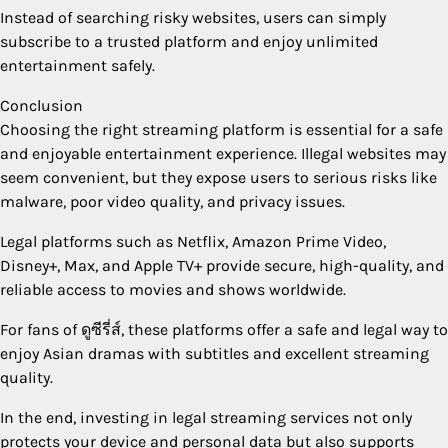
Instead of searching risky websites, users can simply
subscribe to a trusted platform and enjoy unlimited
entertainment safely.
Conclusion
Choosing the right streaming platform is essential for a safe
and enjoyable entertainment experience. Illegal websites may
seem convenient, but they expose users to serious risks like
malware, poor video quality, and privacy issues.
Legal platforms such as Netflix, Amazon Prime Video,
Disney+, Max, and Apple TV+ provide secure, high-quality, and
reliable access to movies and shows worldwide.
For fans of ดูซีรี่ส์, these platforms offer a safe and legal way to
enjoy Asian dramas with subtitles and excellent streaming
quality.
In the end, investing in legal streaming services not only
protects your device and personal data but also supports