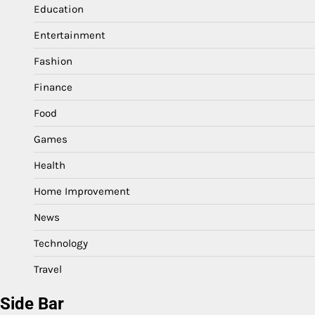
Education
Entertainment
Fashion
Finance
Food
Games
Health
Home Improvement
News
Technology
Travel
Side Bar