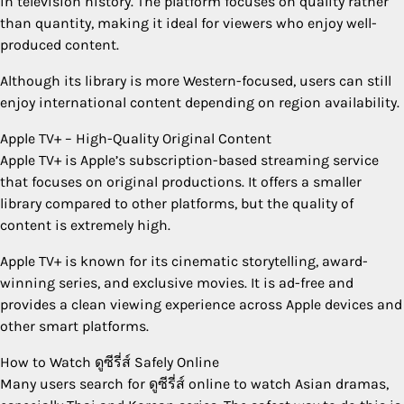
in television history. The platform focuses on quality rather
than quantity, making it ideal for viewers who enjoy well-
produced content.
Although its library is more Western-focused, users can still
enjoy international content depending on region availability.
Apple TV+ – High-Quality Original Content
Apple TV+ is Apple’s subscription-based streaming service
that focuses on original productions. It offers a smaller
library compared to other platforms, but the quality of
content is extremely high.
Apple TV+ is known for its cinematic storytelling, award-
winning series, and exclusive movies. It is ad-free and
provides a clean viewing experience across Apple devices and
other smart platforms.
How to Watch ดูซีรี่ส์ Safely Online
Many users search for ดูซีรี่ส์ online to watch Asian dramas,