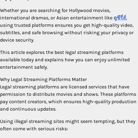
Whether you are searching for Hollywood movies,
international dramas, or Asian entertainment like
ดูซีรี่ส์
,
using trusted platforms ensures you get high-quality video,
subtitles, and safe browsing without risking your privacy or
device security.
This article explores the best legal streaming platforms
available today and explains how you can enjoy unlimited
entertainment safely.
Why Legal Streaming Platforms Matter
Legal streaming platforms are licensed services that have
permission to distribute movies and shows. These platforms
pay content creators, which ensures high-quality production
and continuous updates.
Using illegal streaming sites might seem tempting, but they
often come with serious risks: