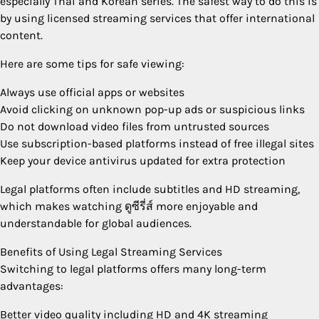
especially Thai and Korean series. The safest way to do this is
by using licensed streaming services that offer international
content.
Here are some tips for safe viewing:
Always use official apps or websites
Avoid clicking on unknown pop-up ads or suspicious links
Do not download video files from untrusted sources
Use subscription-based platforms instead of free illegal sites
Keep your device antivirus updated for extra protection
Legal platforms often include subtitles and HD streaming,
which makes watching ดูซีรี่ส์ more enjoyable and
understandable for global audiences.
Benefits of Using Legal Streaming Services
Switching to legal platforms offers many long-term
advantages:
Better video quality including HD and 4K streaming