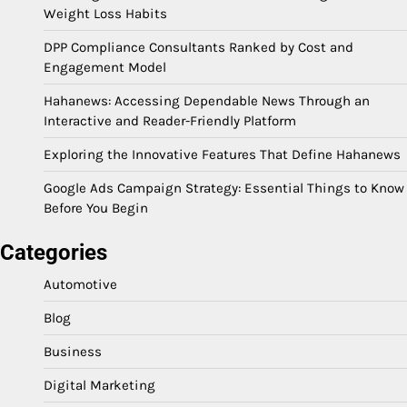
Weight Loss Habits
DPP Compliance Consultants Ranked by Cost and
Engagement Model
Hahanews: Accessing Dependable News Through an
Interactive and Reader-Friendly Platform
Exploring the Innovative Features That Define Hahanews
Google Ads Campaign Strategy: Essential Things to Know
Before You Begin
Categories
Automotive
Blog
Business
Digital Marketing