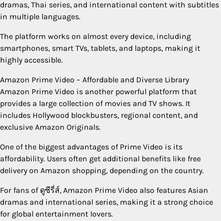
dramas, Thai series, and international content with subtitles
in multiple languages.
The platform works on almost every device, including
smartphones, smart TVs, tablets, and laptops, making it
highly accessible.
Amazon Prime Video – Affordable and Diverse Library
Amazon Prime Video is another powerful platform that
provides a large collection of movies and TV shows. It
includes Hollywood blockbusters, regional content, and
exclusive Amazon Originals.
One of the biggest advantages of Prime Video is its
affordability. Users often get additional benefits like free
delivery on Amazon shopping, depending on the country.
For fans of ดูซีรี่ส์, Amazon Prime Video also features Asian
dramas and international series, making it a strong choice
for global entertainment lovers.