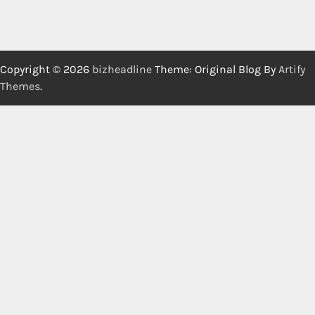
Copyright © 2026
bizheadline
Theme: Original Blog By
Artify
Themes
.