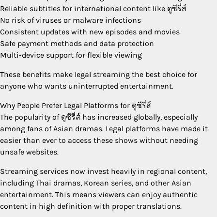
Reliable subtitles for international content like ดูซีรี่ส์
No risk of viruses or malware infections
Consistent updates with new episodes and movies
Safe payment methods and data protection
Multi-device support for flexible viewing
These benefits make legal streaming the best choice for
anyone who wants uninterrupted entertainment.
Why People Prefer Legal Platforms for ดูซีรี่ส์
The popularity of ดูซีรี่ส์ has increased globally, especially
among fans of Asian dramas. Legal platforms have made it
easier than ever to access these shows without needing
unsafe websites.
Streaming services now invest heavily in regional content,
including Thai dramas, Korean series, and other Asian
entertainment. This means viewers can enjoy authentic
content in high definition with proper translations.