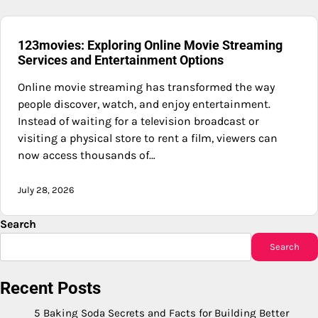
123movies: Exploring Online Movie Streaming
Services and Entertainment Options
Online movie streaming has transformed the way
people discover, watch, and enjoy entertainment.
Instead of waiting for a television broadcast or
visiting a physical store to rent a film, viewers can
now access thousands of…
July 28, 2026
Search
Search
Recent Posts
5 Baking Soda Secrets and Facts for Building Better