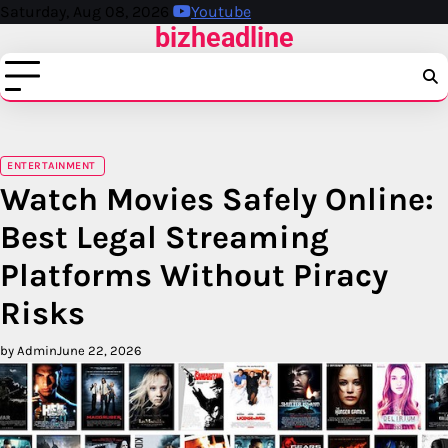
Skip
Saturday, Aug 08, 2026
Youtube
bizheadline
to
content
ENTERTAINMENT
Watch Movies Safely Online:
Best Legal Streaming
Platforms Without Piracy
Risks
by Admin
June 22, 2026