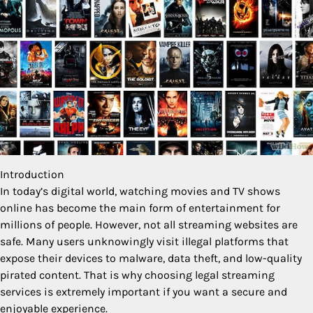
Introduction
In today’s digital world, watching movies and TV shows
online has become the main form of entertainment for
millions of people. However, not all streaming websites are
safe. Many users unknowingly visit illegal platforms that
expose their devices to malware, data theft, and low-quality
pirated content. That is why choosing legal streaming
services is extremely important if you want a secure and
enjoyable experience.