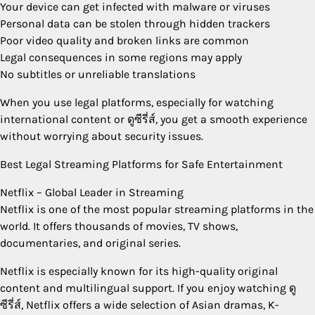
Your device can get infected with malware or viruses
Personal data can be stolen through hidden trackers
Poor video quality and broken links are common
Legal consequences in some regions may apply
No subtitles or unreliable translations
When you use legal platforms, especially for watching
international content or ดูซีรี่ส์, you get a smooth experience
without worrying about security issues.
Best Legal Streaming Platforms for Safe Entertainment
Netflix – Global Leader in Streaming
Netflix is one of the most popular streaming platforms in the
world. It offers thousands of movies, TV shows,
documentaries, and original series.
Netflix is especially known for its high-quality original
content and multilingual support. If you enjoy watching ดู
ซีรี่ส์, Netflix offers a wide selection of Asian dramas, K-