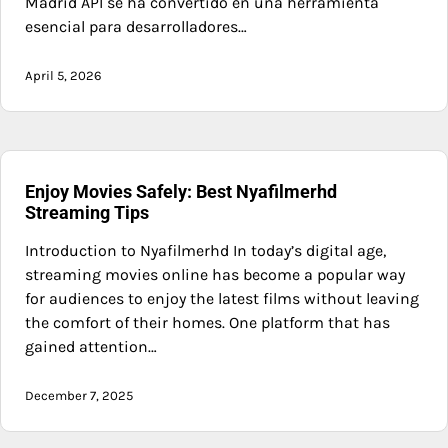
Madrid API se ha convertido en una herramienta
esencial para desarrolladores…
April 5, 2026
Enjoy Movies Safely: Best Nyafilmerhd
Streaming Tips
Introduction to Nyafilmerhd In today’s digital age,
streaming movies online has become a popular way
for audiences to enjoy the latest films without leaving
the comfort of their homes. One platform that has
gained attention…
December 7, 2025