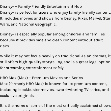
Disney+ – Family-Friendly Entertainment Hub
Disney+ is perfect for users who enjoy family-friendly content.
It includes movies and shows from Disney, Pixar, Marvel, Star
Wars, and National Geographic.
Disney+ is especially popular among children and families
because it provides safe and clean content without adult
risks.
While it may not focus heavily on traditional Asian dramas, it
still offers high-quality storytelling and is a great legal option
for streaming entertainment safely.
HBO Max (Max) – Premium Movies and Series
Max (formerly HBO Max) is known for its premium content,
including blockbuster movies, award-winning TV series, and
exclusive originals.
It is the home of some of the most critically acclaimed shows